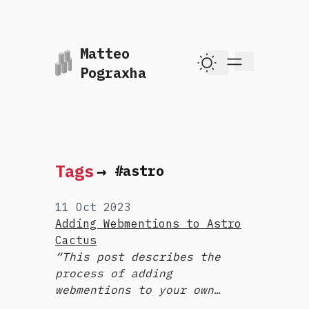
Matteo
skip to content
Pograxha
Dark Theme
Tags
→
#astro
11 Oct 2023
Adding Webmentions to Astro
Cactus
This post describes the
process of adding
webmentions to your own
site